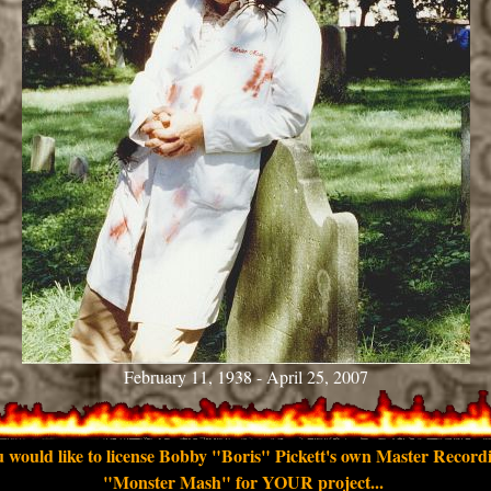
February 11, 1938 - April 25, 2007
u would like to license Bobby "Boris" Pickett's own Master Record
"Monster Mash" for YOUR project...