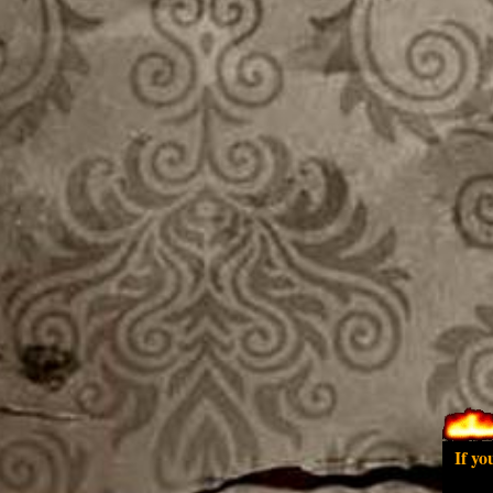
If yo