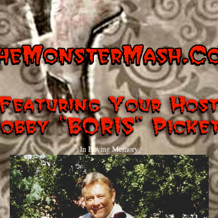
In Loving Memory