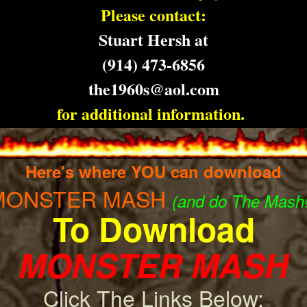
Please contact:
Stuart Hersh at
(
914) 473-6856
the1960s@aol.com
for additional information.
Here's where YOU can download
MONSTER MASH
(and do The Mash!
To Download
MONSTER MASH
Click The Links Below: