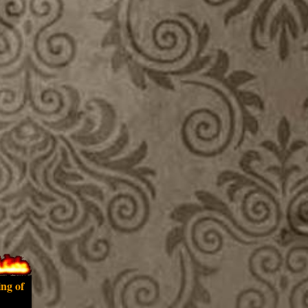
ing of